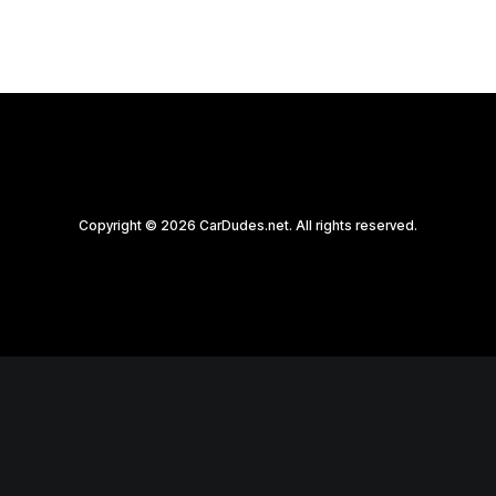
Copyright © 2026 CarDudes.net. All rights reserved.