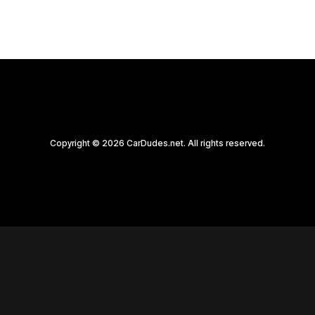
Copyright © 2026 CarDudes.net. All rights reserved.