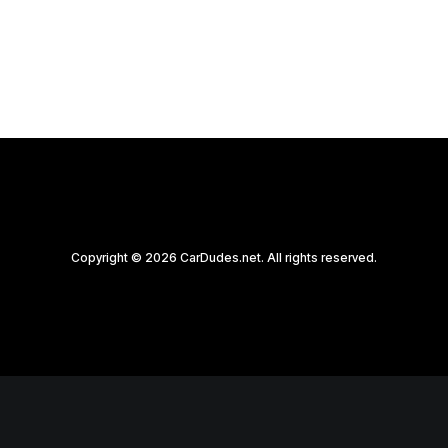
by CarDudes.net
Copyright © 2026 CarDudes.net. All rights reserved.