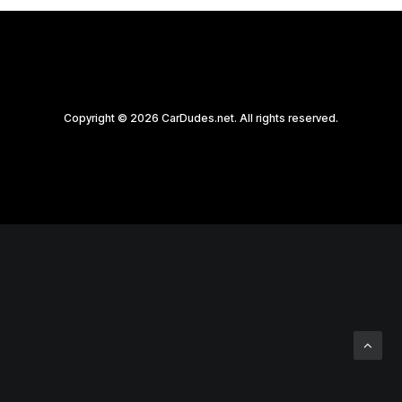
Copyright © 2026 CarDudes.net. All rights reserved.