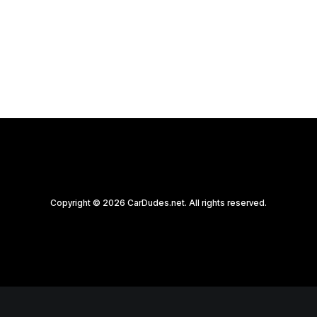
by CarDudes.net
Copyright © 2026 CarDudes.net. All rights reserved.