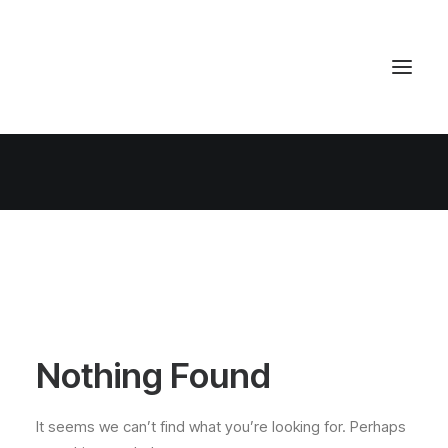
Nothing Found
It seems we can’t find what you’re looking for. Perhaps