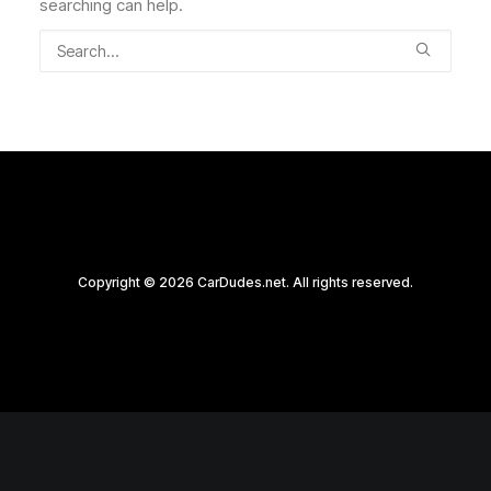
searching can help.
Copyright © 2026 CarDudes.net. All rights reserved.