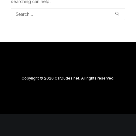
searching can help.
Copyright © 2026 CarDudes.net. All rights reserved.