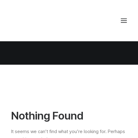
Nothing Found
It seems we can’t find what you’re looking for. Perhaps