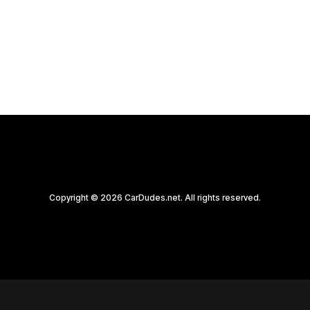
by CarDudes.net
Copyright © 2026 CarDudes.net. All rights reserved.