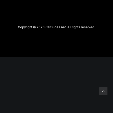
Copyright © 2026 CarDudes.net. All rights reserved.
Privacy Preference Center