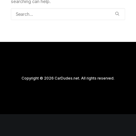
searching can help.
Copyright © 2026 CarDudes.net. All rights reserved.