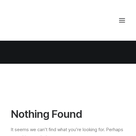
Nothing Found
It seems we can’t find what you’re looking for. Perhaps