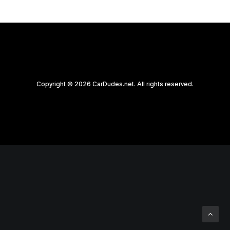
Copyright © 2026 CarDudes.net. All rights reserved.