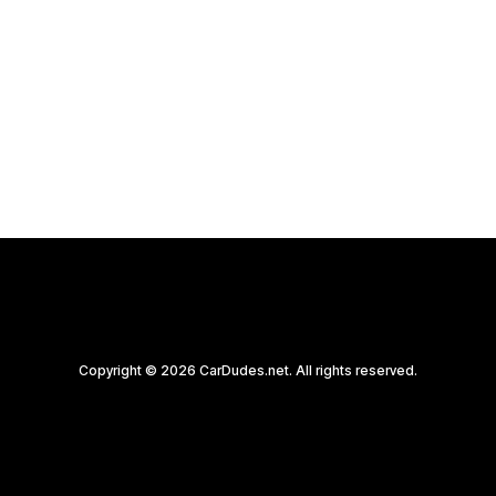
Copyright © 2026 CarDudes.net. All rights reserved.