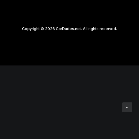
Copyright © 2026 CarDudes.net. All rights reserved.
Privacy Preference Center