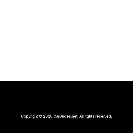
Copyright © 2026 CarDudes.net. All rights reserved.