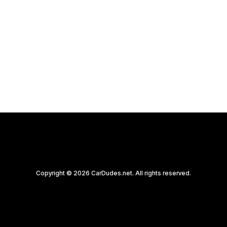
Witness history unfold at the Mecum
Kissimmee 2020 auction as the iconic 1968…
by CarDudes.net
Copyright © 2026 CarDudes.net. All rights reserved.