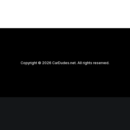
Copyright © 2026 CarDudes.net. All rights reserved.