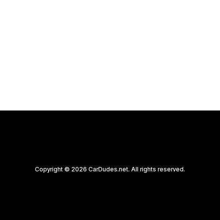
Copyright © 2026 CarDudes.net. All rights reserved.