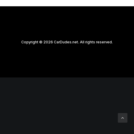
Copyright © 2026 CarDudes.net. All rights reserved.