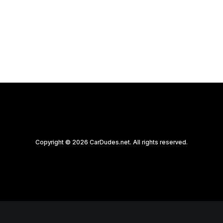
by CarDudes.net
Copyright © 2026 CarDudes.net. All rights reserved.