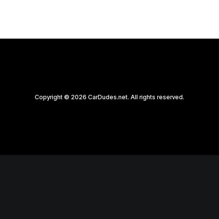
Copyright © 2026 CarDudes.net. All rights reserved.