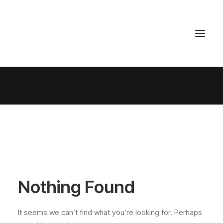
Nothing Found
It seems we can’t find what you’re looking for. Perhaps