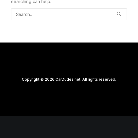
searching can help.
Copyright © 2026 CarDudes.net. All rights reserved.