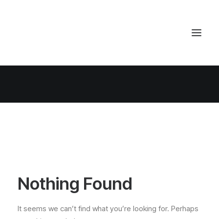
Nothing Found
It seems we can’t find what you’re looking for. Perhaps