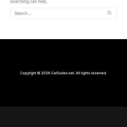
searching can help.
Copyright © 2026 CarDudes.net. All rights reserved.