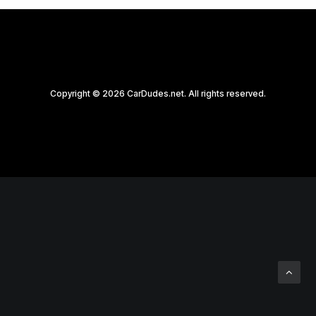
Copyright © 2026 CarDudes.net. All rights reserved.