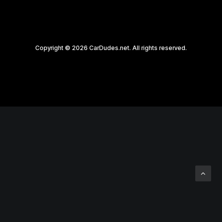
Copyright © 2026 CarDudes.net. All rights reserved.
Privacy Preference Center