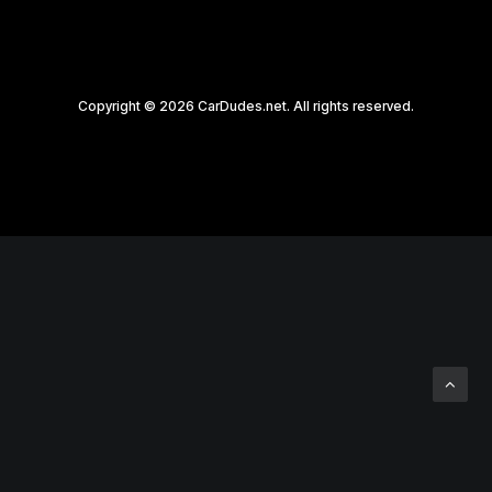
Copyright © 2026 CarDudes.net. All rights reserved.
Privacy Preference Center