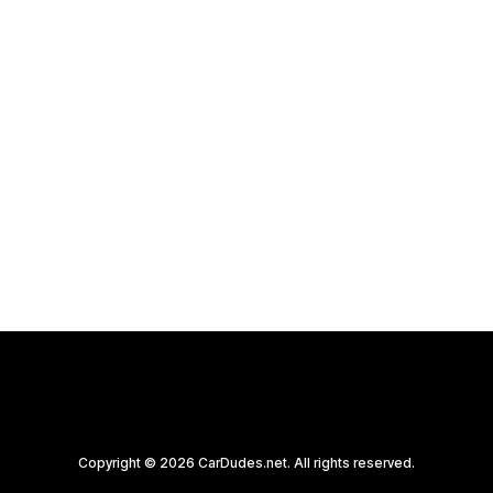
program we believe is
worth exploring.
by CarDudes.net
Copyright © 2026 CarDudes.net. All rights reserved.