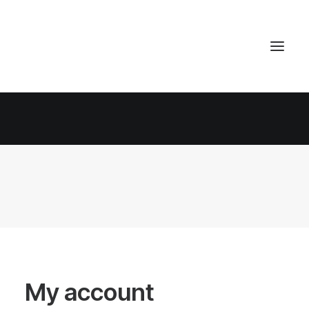
My account