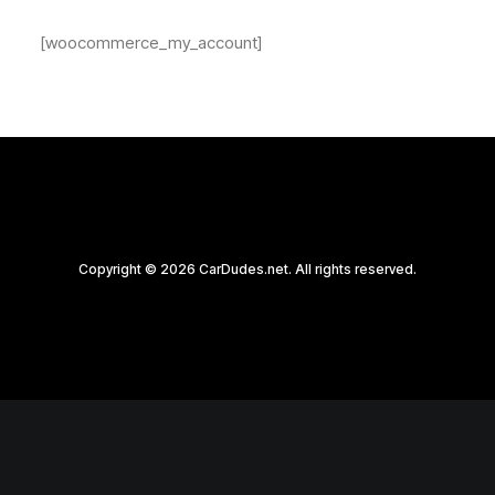
[woocommerce_my_account]
Copyright © 2026 CarDudes.net. All rights reserved.